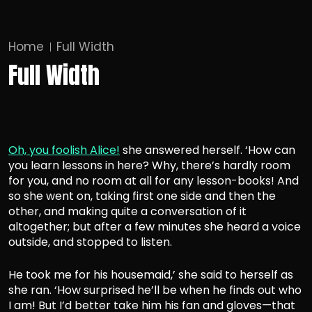
Home
Full Width
Full Width
Oh, you foolish Alice!
she answered herself. ‘How can
you learn lessons in here? Why, there’s hardly room
for you, and no room at all for any lesson-books! And
so she went on, taking first one side and then the
other, and making quite a conversation of it
altogether; but after a few minutes she heard a voice
outside, and stopped to listen.
He took me for his housemaid,’ she said to herself as
she ran. ‘
How surprised he’ll be
when he finds out who
I am! But I’d better take him his fan and gloves—that