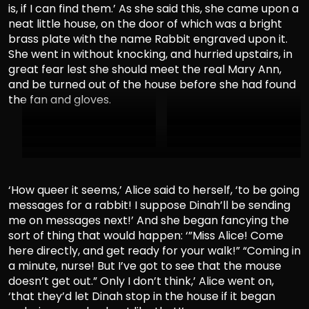
is, if I can find them.’ As she said this, she came upon a
neat little house, on the door of which was a bright
brass plate with the name Rabbit engraved upon it.
She went in without knocking, and hurried upstairs, in
great fear lest she should meet the real Mary Ann,
and be turned out of the house before she had found
the fan and gloves.
‘How queer it seems,’ Alice said to herself, ‘to be going
messages for a rabbit! I suppose Dinah’ll be sending
me on messages next!’ And she began fancying the
sort of thing that would happen: ‘”Miss Alice! Come
here directly, and get ready for your walk!” “Coming in
a minute, nurse! But I’ve got to see that the mouse
doesn’t get out.” Only I don’t think,’ Alice went on,
‘that they’d let Dinah stop in the house if it began