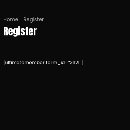
Home
Register
Register
[ultimatemember form_id=”31121″]