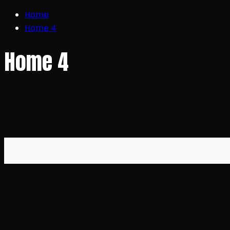
Home
Home 4
Home 4