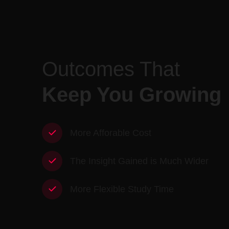
Outcomes That
Keep You Growing
More Afforable Cost
The Insight Gained is Much Wider
More Flexible Study Time