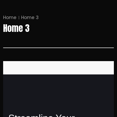
Home
Home 3
Home 3