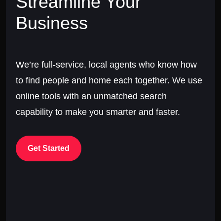
Streamline Your
Business
We’re full-service, local agents who know how
to find people and home each together. We use
online tools with an unmatched search
capability to make you smarter and faster.
Get Started