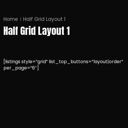
Home
Half Grid Layout 1
Half Grid Layout 1
[listings style=”grid” list_top_buttons=”layout|order”
per_page=”6″]