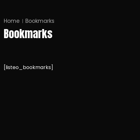
Home
Bookmarks
Bookmarks
[listeo_bookmarks]